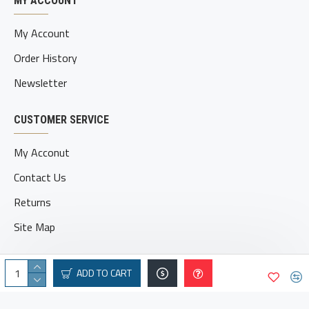
MY ACCOUNT
My Account
Order History
Newsletter
CUSTOMER SERVICE
My Acconut
Contact Us
Returns
Site Map
ADD TO CART
© 2025 geatvbroe.com