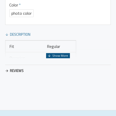
Color
photo color
DESCRIPTION
Fit
Regular
Occasion
Leisure
Thickness
Regular
REVIEWS
Placket Type
Pullovers
Material
Cotton Blend
Design Elements
No