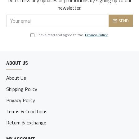
Don't miss any updates or promotions by signing up to our
3xl
119
105
122
51
80-85
newsletter.
4xl
124
110
127
52.5
85-90
SEND
5xl
129
115
132
54
90-95
I have read and agree to the
Privacy Policy
ABOUT US
About Us
Shipping Policy
Privacy Policy
Terms & Conditions
Return & Exchange