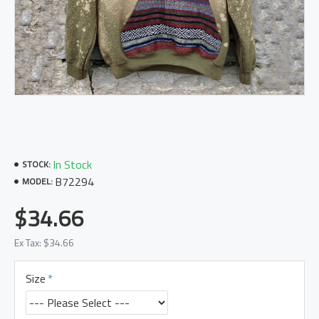
In Stock
STOCK:
B72294
MODEL:
$34.66
Ex Tax: $34.66
Size