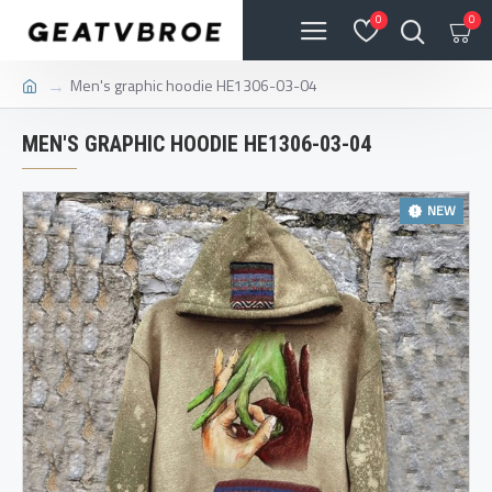
0
0
Men's graphic hoodie HE1306-03-04
MEN'S GRAPHIC HOODIE HE1306-03-04
NEW