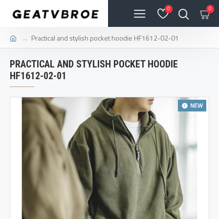
0
0
Practical and stylish pocket hoodie HF1612-02-01
PRACTICAL AND STYLISH POCKET HOODIE
HF1612-02-01
NEW