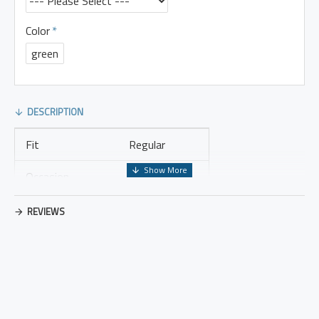
Color
green
DESCRIPTION
Fit
Regular
Occasion
Leisure
Thickness
Regular
REVIEWS
Placket Type
Pullovers
Material
Cotton Blend
Design Elements
No