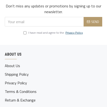
Don't miss any updates or promotions by signing up to our
3xl
119
105
122
51
80-85
newsletter.
4xl
124
110
127
52.5
85-90
SEND
5xl
129
115
132
54
90-95
I have read and agree to the
Privacy Policy
ABOUT US
About Us
Shipping Policy
Privacy Policy
Terms & Conditions
Return & Exchange