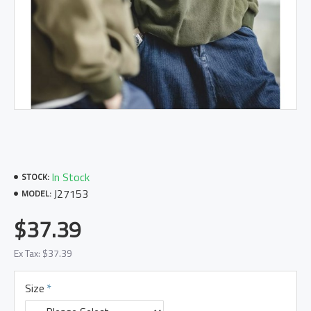
In Stock
STOCK:
J27153
MODEL:
$37.39
Ex Tax: $37.39
Size