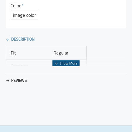
Color
image color
DESCRIPTION
Fit
Regular
Occasion
Leisure
Thickness
Regular
REVIEWS
Placket Type
Pullovers
Material
Cotton Blend
Design Elements
No