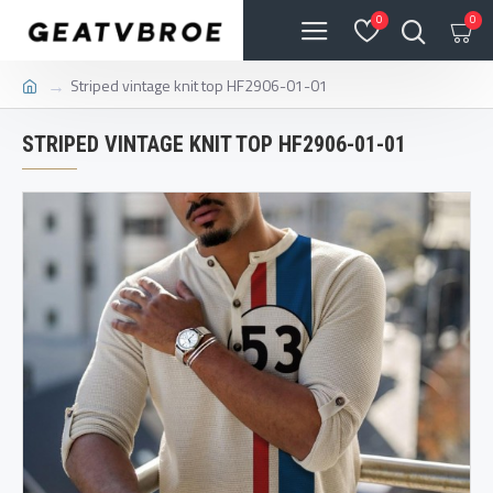
0
0
Striped vintage knit top HF2906-01-01
STRIPED VINTAGE KNIT TOP HF2906-01-01