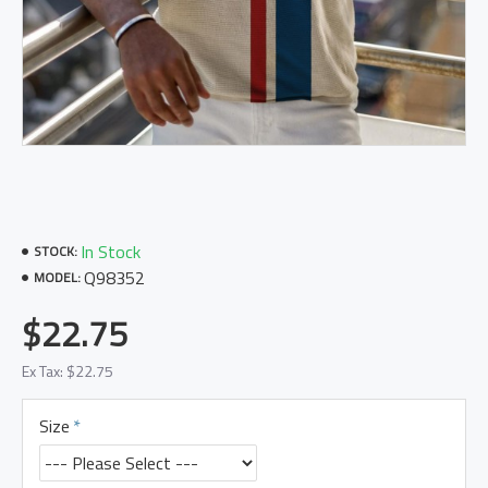
In Stock
STOCK:
Q98352
MODEL:
$22.75
Ex Tax: $22.75
Size