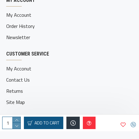
MY ACCOUNT
My Account
Order History
Newsletter
CUSTOMER SERVICE
My Acconut
Contact Us
Returns
Site Map
ADD TO CART
© 2025 geatvbroe.com