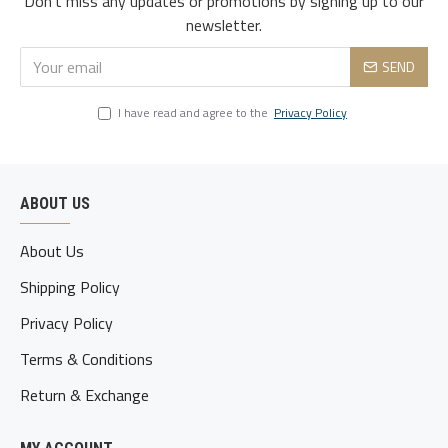
Don't miss any updates or promotions by signing up to our
3xl
119
105
122
51
80-85
newsletter.
4xl
124
110
127
52.5
85-90
SEND
5xl
129
115
132
54
90-95
I have read and agree to the
Privacy Policy
ABOUT US
About Us
Shipping Policy
Privacy Policy
Terms & Conditions
Return & Exchange