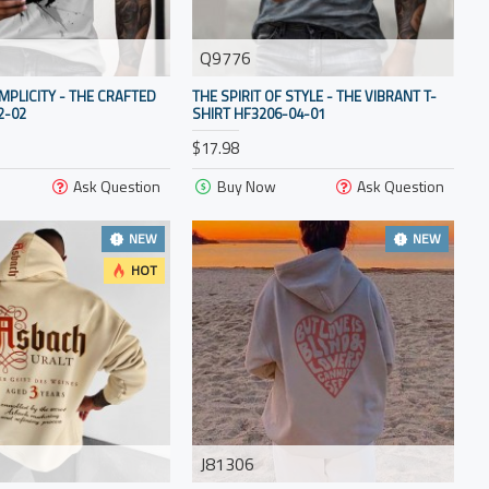
Q9776
IMPLICITY - THE CRAFTED
THE SPIRIT OF STYLE - THE VIBRANT T-
2-02
SHIRT HF3206-04-01
$17.98
Ask Question
Buy Now
Ask Question
NEW
NEW
HOT
J81306