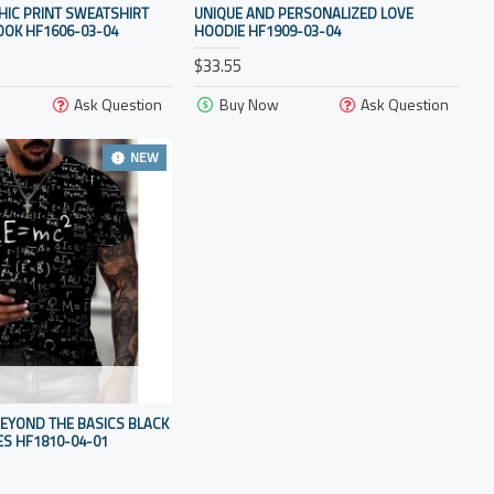
HIC PRINT SWEATSHIRT
UNIQUE AND PERSONALIZED LOVE
OOK HF1606-03-04
HOODIE HF1909-03-04
$33.55
Ask Question
Buy Now
Ask Question
NEW
EYOND THE BASICS BLACK
S HF1810-04-01