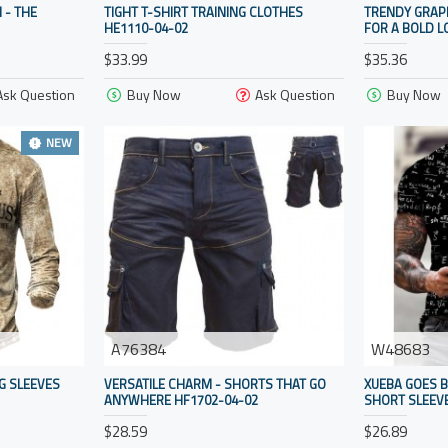
 - THE
TIGHT T-SHIRT TRAINING CLOTHES
TRENDY GRAP
HE1110-04-02
FOR A BOLD L
$33.99
$35.36
Ask Question
Buy Now
Ask Question
Buy Now
NEW
A76384
W48683
G SLEEVES
VERSATILE CHARM - SHORTS THAT GO
XUEBA GOES B
ANYWHERE HF1702-04-02
SHORT SLEEVE
$28.59
$26.89