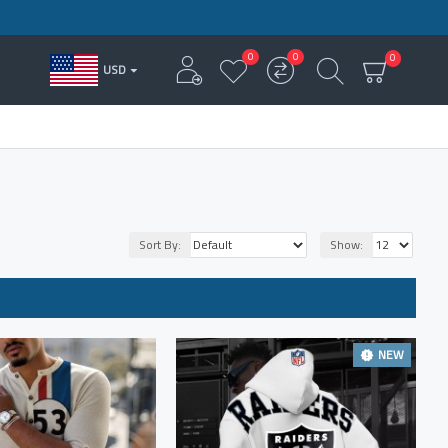
0
0
0
USD
Sort By:
Show:
NEW