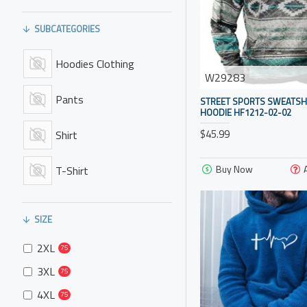
SUBCATEGORIES
Hoodies Clothing
W29283
Pants
STREET SPORTS SWEATSH
HOODIE HF1212-02-02
$45.99
Shirt
Buy Now
T-Shirt
SIZE
2XL
75
3XL
75
4XL
75