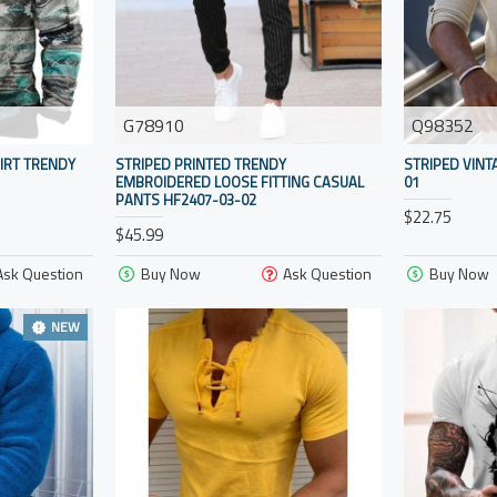
G78910
Q98352
IRT TRENDY
STRIPED PRINTED TRENDY
STRIPED VINT
EMBROIDERED LOOSE FITTING CASUAL
01
PANTS HF2407-03-02
$22.75
$45.99
Ask Question
Buy Now
Ask Question
Buy Now
NEW