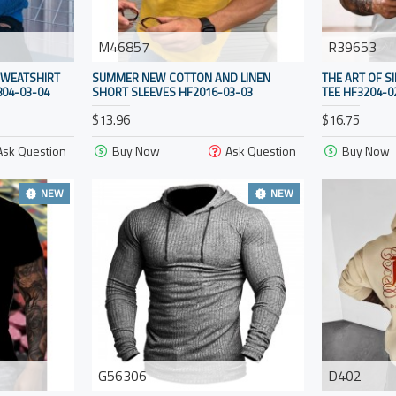
M46857
R39653
SWEATSHIRT
SUMMER NEW COTTON AND LINEN
THE ART OF S
04-03-04
SHORT SLEEVES HF2016-03-03
TEE HF3204-0
$13.96
$16.75
Ask Question
Buy Now
Ask Question
Buy Now
NEW
NEW
G56306
D402