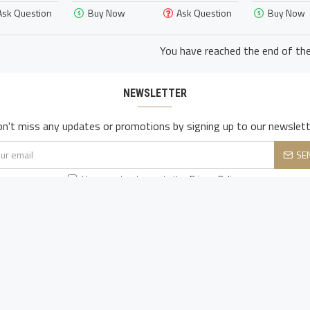
Ask Question
Buy Now
Ask Question
Buy Now
You have reached the end of the 
NEWSLETTER
n't miss any updates or promotions by signing up to our newslett
SE
I have read and agree to the
Privacy Policy
CUSTOMER SERVICE
My Acconut
Contact Us