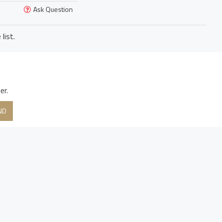
Ask Question
list.
er.
ND