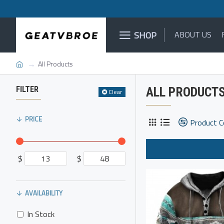
SHOP
ABOUT US
All Products
FILTER
ALL PRODUCT
Clear
PRICE
Product 
$
$
AVAILABILITY
In Stock