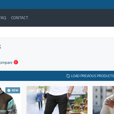
FAQ
CONTACT
S
Compare
0
LOAD PREVIOUS PRODUCTS
NEW