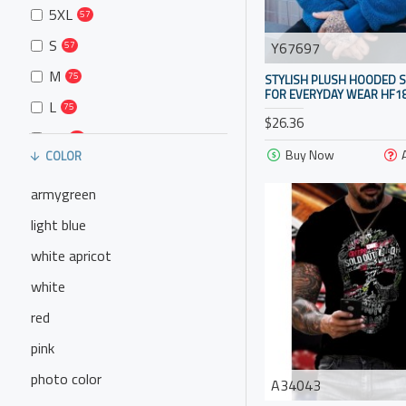
5XL
57
S
Y67697
57
M
75
STYLISH PLUSH HOODED 
FOR EVERYDAY WEAR HF18
L
75
$26.36
XL
75
Buy Now
COLOR
armygreen
light blue
white apricot
white
red
pink
photo color
A34043