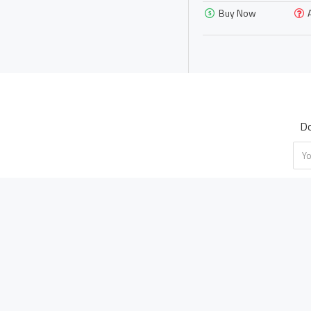
Buy Now
yellow
Do
ABOUT US
MY ACCOUNT
About Us
My Account
Shipping Policy
Order History