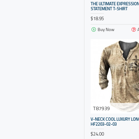
pattern color
THE ULTIMATE EXPRESSION
STATEMENT T-SHIRT
orange color
$18.95
military green
Buy Now
khaki
black
image color
grey grid
grey
green
dark gray
dark blue
T87939
coffee color
V-NECK COOL LUXURY LON
HF2203-02-03
brown
$24.00
blue