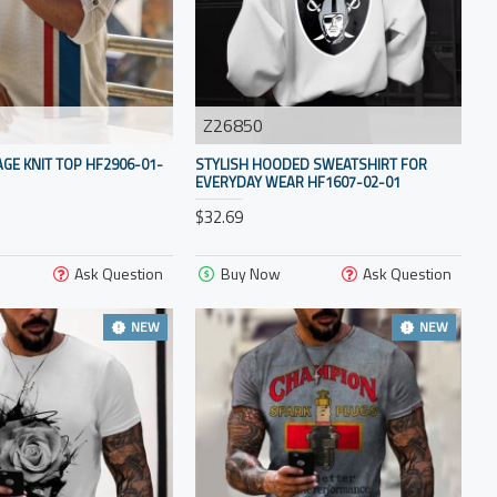
Z26850
AGE KNIT TOP HF2906-01-
STYLISH HOODED SWEATSHIRT FOR
EVERYDAY WEAR HF1607-02-01
$32.69
Ask Question
Buy Now
Ask Question
NEW
NEW