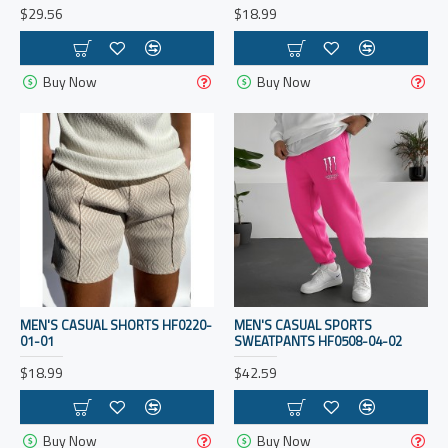
$29.56
$18.99
Buy Now
Buy Now
MEN'S CASUAL SHORTS HF0220-
MEN'S CASUAL SPORTS
01-01
SWEATPANTS HF0508-04-02
$18.99
$42.59
Buy Now
Buy Now