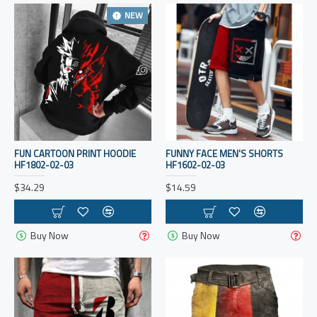
NEW
FUN CARTOON PRINT HOODIE
FUNNY FACE MEN'S SHORTS
HF1802-02-03
HF1602-02-03
$34.29
$14.59
Buy Now
Buy Now