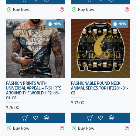
Buy Now
Buy Now
NEW
NEW
FASHION PRINTS WITH
FASHIONABLE ROUND NECK
UNIVERSAL APPEAL – T-SHIRTS
ANIMAL SERIES TOP HF2201-01-
AROUND THE WORLD HF2115-
02
01-02
$37.00
$26.00
Buy Now
Buy Now