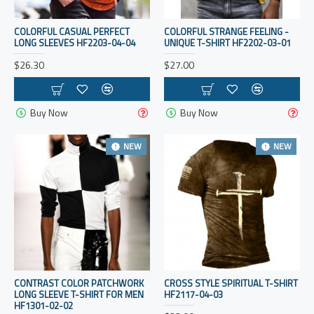
COLORFUL CASUAL PERFECT
COLORFUL STRANGE FEELING -
LONG SLEEVES HF2203-04-04
UNIQUE T-SHIRT HF2202-03-01
$26.30
$27.00
Buy Now
Buy Now
NEW
NEW
CONTRAST COLOR PATCHWORK
CROSS STYLE SPIRITUAL T-SHIRT
LONG SLEEVE T-SHIRT FOR MEN
HF2117-04-03
HF1301-02-02