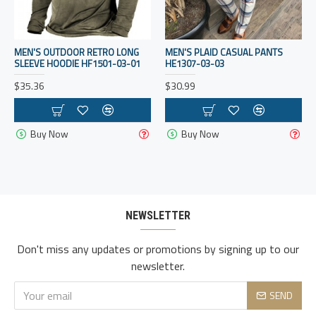
MEN'S OUTDOOR RETRO LONG
MEN'S PLAID CASUAL PANTS
SLEEVE HOODIE HF1501-03-01
HE1307-03-03
$35.36
$30.99
Buy Now
Buy Now
NEWSLETTER
Don't miss any updates or promotions by signing up to our
newsletter.
SEND