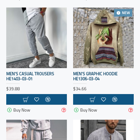
NEW
MEN'S CASUAL TROUSERS
MEN'S GRAPHIC HOODIE
HE1403-03-01
HE1306-03-04
$39.88
$34.66
Buy Now
Buy Now