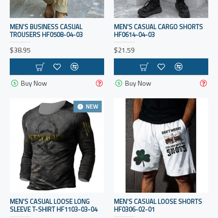
MEN'S BUSINESS CASUAL
MEN'S CASUAL CARGO SHORTS
TROUSERS HF0508-04-03
HF0614-04-03
$38.95
$21.59
Buy Now
Buy Now
NEW
MEN'S CASUAL LOOSE LONG
MEN'S CASUAL LOOSE SHORTS
SLEEVE T-SHIRT HF1103-03-04
HF0306-02-01