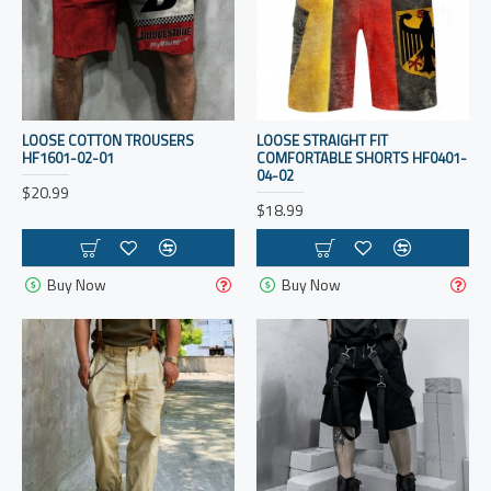
LOOSE COTTON TROUSERS
LOOSE STRAIGHT FIT
HF1601-02-01
COMFORTABLE SHORTS HF0401-
04-02
$20.99
$18.99
Buy Now
Buy Now