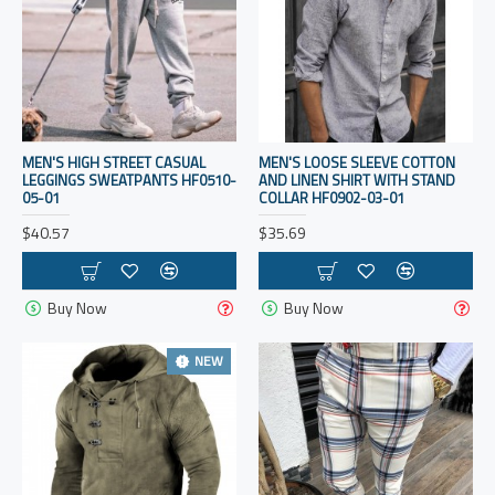
MEN'S HIGH STREET CASUAL
MEN'S LOOSE SLEEVE COTTON
LEGGINGS SWEATPANTS HF0510-
AND LINEN SHIRT WITH STAND
05-01
COLLAR HF0902-03-01
$40.57
$35.69
Buy Now
Buy Now
NEW