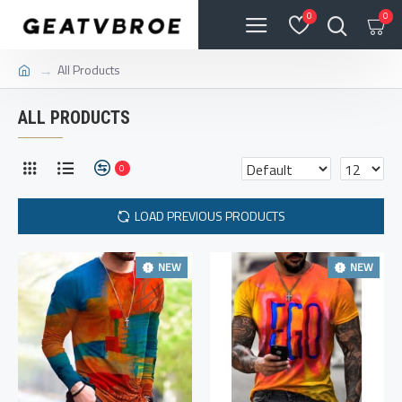
0
0
All Products
ALL PRODUCTS
0
LOAD PREVIOUS PRODUCTS
NEW
NEW