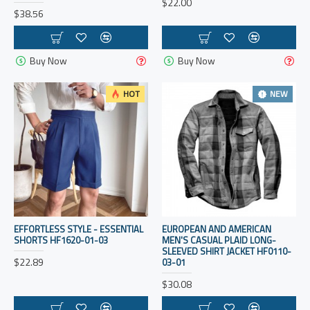
$22.00
$38.56
Buy Now
Buy Now
HOT
NEW
EFFORTLESS STYLE - ESSENTIAL
EUROPEAN AND AMERICAN
SHORTS HF1620-01-03
MEN'S CASUAL PLAID LONG-
SLEEVED SHIRT JACKET HF0110-
$22.89
03-01
$30.08