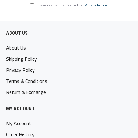
I have read and agree to the
Privacy Policy
ABOUT US
About Us
Shipping Policy
Privacy Policy
Terms & Conditions
Return & Exchange
MY ACCOUNT
My Account
Order History