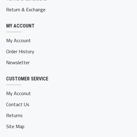
Return & Exchange
MY ACCOUNT
My Account
Order History
Newsletter
CUSTOMER SERVICE
My Acconut
Contact Us
Returns
Site Map