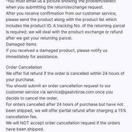
-You must email us a picture showing the problem/defect
when you submitting the return/exchange request.
After you receive confirmation from our customer service,
please send the product along with the product list which
includes the product ID. A tracking No. of the returning parcel
is required; we will deal with the product exchange or refund
after we get your returning parcel.
Damaged items
If you received a damaged product, please notify us
immediately for assistance.
Order Cancellation
We offer full refund if the order is cancelled within 24 hours of
your purchase.
You should submit an order cancellation request to our
customer service via service@geatvbroe.com once you
decide to cancel the order.
For orders cancelled after 24 hours of purchase but have not
been shipped, we will offer partial refund after charging a 15%
cancellation fee.
We will NOT accept order cancellation request if the orders
have been shipped.