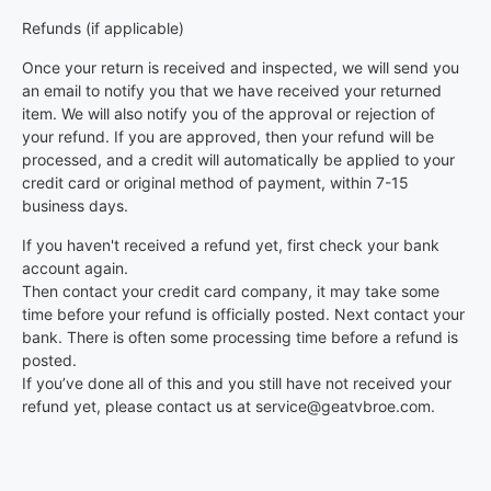
Refunds (if applicable)
Once your return is received and inspected, we will send you
an email to notify you that we have received your returned
item. We will also notify you of the approval or rejection of
your refund. If you are approved, then your refund will be
processed, and a credit will automatically be applied to your
credit card or original method of payment, within 7-15
business days.
If you haven't received a refund yet, first check your bank
account again.
Then contact your credit card company, it may take some
time before your refund is officially posted. Next contact your
bank. There is often some processing time before a refund is
posted.
If you’ve done all of this and you still have not received your
refund yet, please contact us at service@geatvbroe.com.