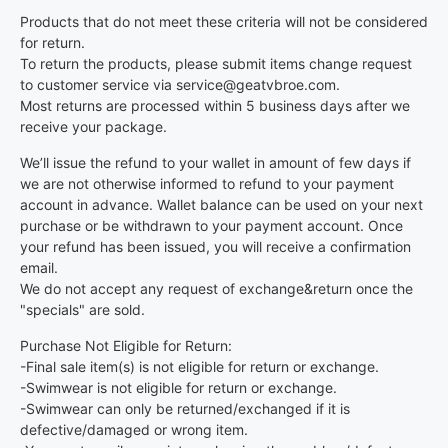
Products that do not meet these criteria will not be considered
for return.
To return the products, please submit items change request
to customer service via service@geatvbroe.com.
Most returns are processed within 5 business days after we
receive your package.
We’ll issue the refund to your wallet in amount of few days if
we are not otherwise informed to refund to your payment
account in advance. Wallet balance can be used on your next
purchase or be withdrawn to your payment account. Once
your refund has been issued, you will receive a confirmation
email.
We do not accept any request of exchange&return once the
"specials" are sold.
Purchase Not Eligible for Return:
-Final sale item(s) is not eligible for return or exchange.
-Swimwear is not eligible for return or exchange.
-Swimwear can only be returned/exchanged if it is
defective/damaged or wrong item.