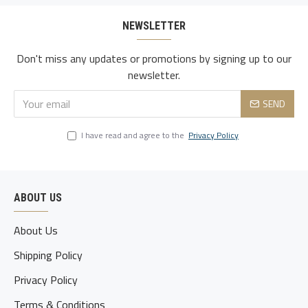
NEWSLETTER
Don't miss any updates or promotions by signing up to our
newsletter.
SEND
I have read and agree to the
Privacy Policy
ABOUT US
About Us
Shipping Policy
Privacy Policy
Terms & Conditions