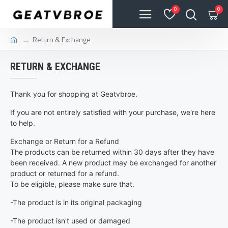
0
0
Return & Exchange
RETURN & EXCHANGE
Thank you for shopping at Geatvbroe.
If you are not entirely satisfied with your purchase, we're here
to help.
Exchange or Return for a Refund
The products can be returned within 30 days after they have
been received. A new product may be exchanged for another
product or returned for a refund.
To be eligible, please make sure that.
-The product is in its original packaging
-The product isn't used or damaged